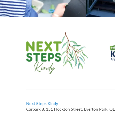
Next Steps Kindy
Carpark 8, 151 Flockton Street, Everton Park, 