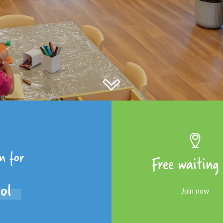
en for
Free waiting 
ool
Join now