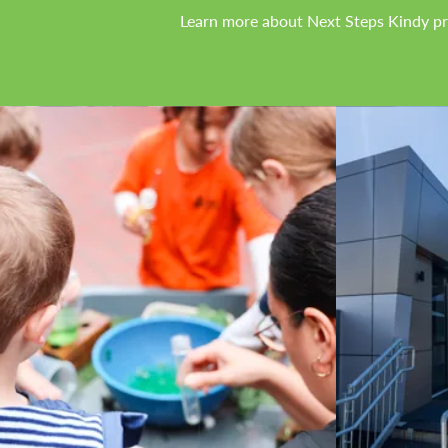
Learn more about Next Steps Kindy p