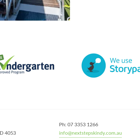
Ph: 07 3353 1266
QLD 4053
info@nextstepskindy.com.au