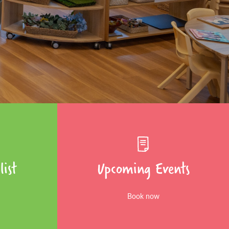
list
Upcoming Events
Book now