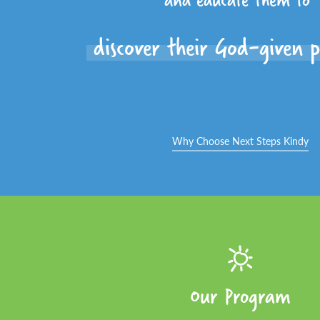
discover their God-given p
Why Choose Next Steps Kindy
Our Program