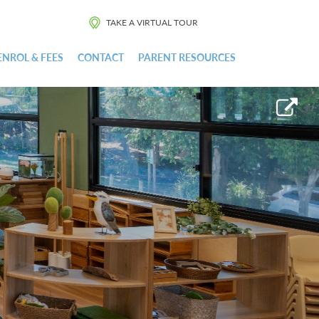
TAKE A VIRTUAL TOUR
ENROL & FEES
CONTACT
PARENT RESOURCES