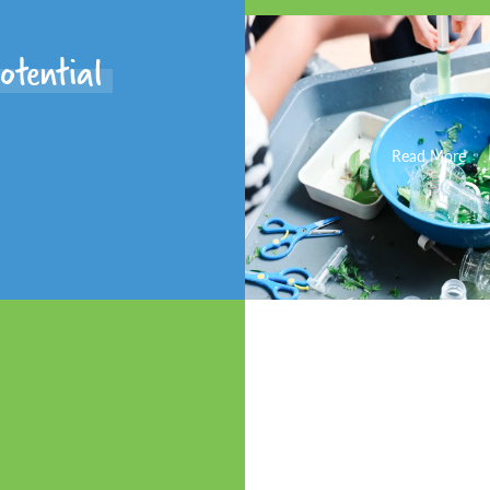
otential
Read More