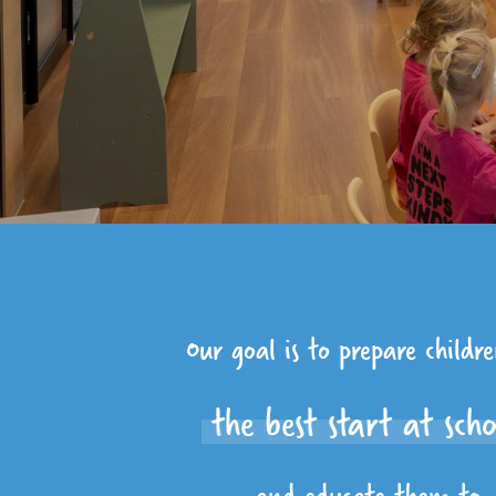
Our goal is to prepare childr
the best start at sch
and educate them to