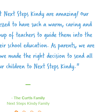
sed to be part of the Next Steps family.
e loved being a part of Next Steps the
ff, lovely facilities and a very caring
 Next Steps Kindy are amazing! Our
environment. We love Next Steps Kindy
lessed to have such a warm, caring and
oose no other place to help lay the
ears. The teachers and staff are so
 our little one. The teachers are godly
roup of teachers to guide them into the
ring and have become like family. We
dn't hesitate to recommend it."
eir school education. As parents, we are
end Next Steps to anyone, and can’t
and passionate."
 we made the right decision to send all
e back with our younger children.”
ur children to Next Steps Kindy."
The Brizuela Family
The Coetser Family
The Hodge Family
The Curtis Family
Next Steps Kindy Family