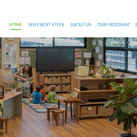
HOME
WHY NEXT STEPS
ABOUT US
OUR PROGRAM