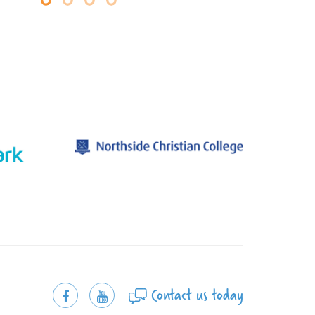
Contact us today