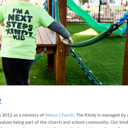
e
 2012 as a ministry of
Nexus Church
. The Kindy is managed by 
values being part of the church and school community. Our kin