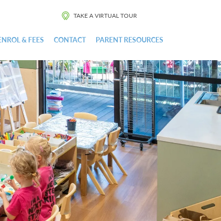
TAKE A VIRTUAL TOUR
ENROL & FEES
CONTACT
PARENT RESOURCES