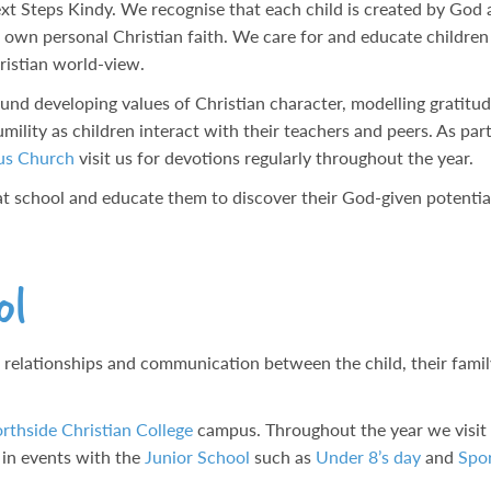
Next Steps Kindy. We recognise that each child is created by God
r own personal Christian faith. We care for and educate children 
ristian world-view.
nd developing values of Christian character, modelling gratitude
umility as children interact with their teachers and peers. As par
us Church
visit us for devotions regularly throughout the year.
t at school and educate them to discover their God-given potentia
ol
 relationships and communication between the child, their famil
rthside Christian College
campus. Throughout the year we visit
e in events with the
Junior School
such as
Under 8’s day
and
Spor