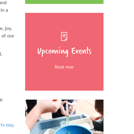
 and
in a
, joy,
t of our
Upcoming Events
l.
Book now
y,
ts day
.