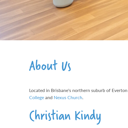
About Us
Located in Brisbane's northern suburb of Everton 
College
and
Nexus Church
.
Christian Kindy