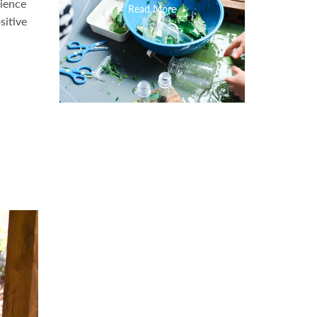
rience
Read More
sitive