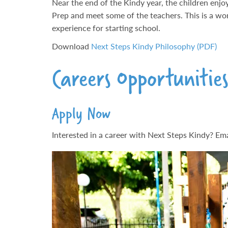
Near the end of the Kindy year, the children enjo
Prep and meet some of the teachers. This is a wo
experience for starting school.
Download
Next Steps Kindy Philosophy (PDF)
Careers Opportunitie
Apply Now
Interested in a career with Next Steps Kindy? Emai