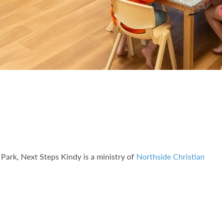
Park, Next Steps Kindy is a ministry of
Northside Christian