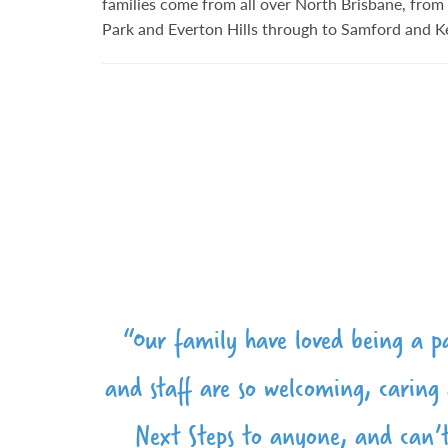
families come from all over North Brisbane, fr
Park and Everton Hills through to Samford and K
"We are so blessed to be part of th
"The team at Next Steps Kindy are
“Our family have loved being a pa
"Wonderful staff, lovely faciliti
and staff are so welcoming, carin
to help lay the foundation for our
warm, caring and professional grou
love Next Steps Kindy 
their school education. As parents,
Next Steps to anyone, and can’