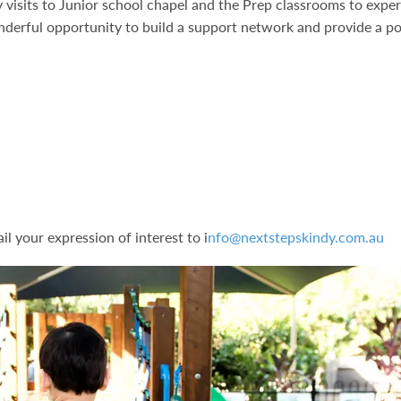
y visits to Junior school chapel and the Prep classrooms to expe
nderful opportunity to build a support network and provide a po
s
l your expression of interest to i
nfo@nextstepskindy.com.au