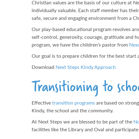
Christian values are the basis of our culture at 
individually valuable. Each staff member has thei
safe, secure and engaging environment from a Ch
Our play-based educational program revolves arou
self-control, generosity, courage, gratitude and h
program, we have the children’s pastor from
Nex
Our goal is to prepare children for the best star
Download
Next Steps Kindy Approach
Transitioning to scho
Effective
transition programs
are based on strong
Kindy, the school and the community.
At Next Steps we are blessed to be part of the
No
facilities like the Library and Oval and participat