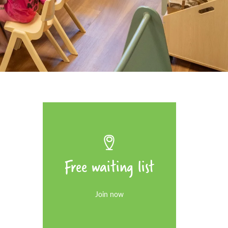
Free waiting list
Join now