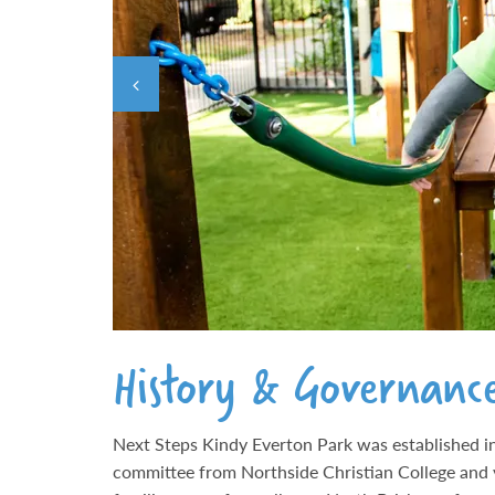
History & Governanc
Next Steps Kindy Everton Park was established in
committee from Northside Christian College and 