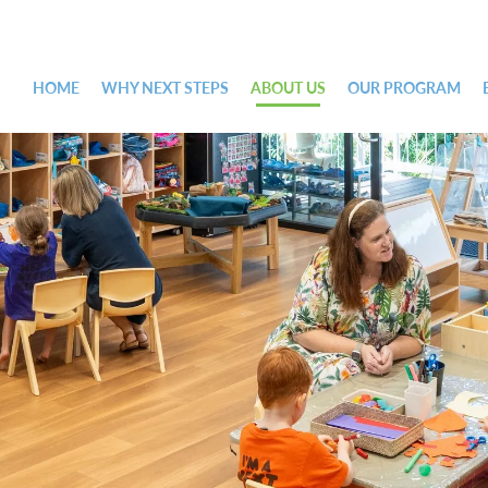
HOME
WHY NEXT STEPS
ABOUT US
OUR PROGRAM